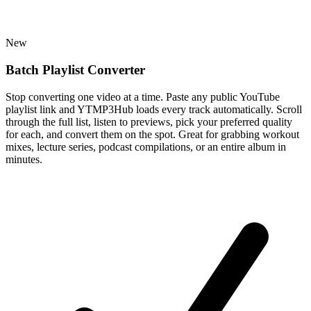
New
Batch Playlist Converter
Stop converting one video at a time. Paste any public YouTube
playlist link and YTMP3Hub loads every track automatically. Scroll
through the full list, listen to previews, pick your preferred quality
for each, and convert them on the spot. Great for grabbing workout
mixes, lecture series, podcast compilations, or an entire album in
minutes.