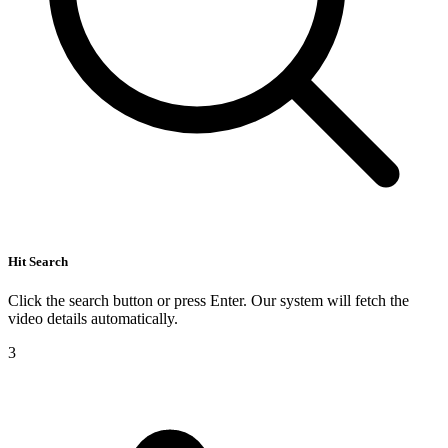
Hit Search
Click the search button or press Enter. Our system will fetch the
video details automatically.
3