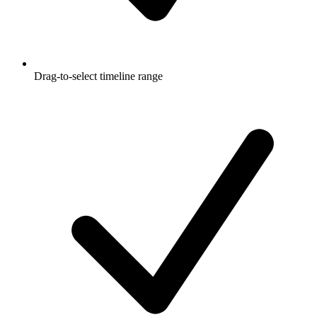
Drag-to-select timeline range