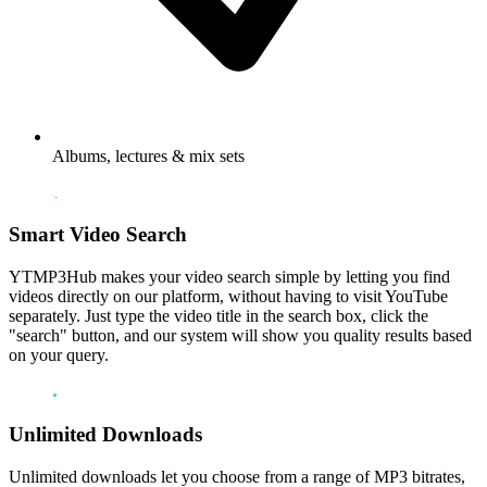
Albums, lectures & mix sets
Smart Video Search
YTMP3Hub makes your video search simple by letting you find
videos directly on our platform, without having to visit YouTube
separately. Just type the video title in the search box, click the
"search" button, and our system will show you quality results based
on your query.
Unlimited Downloads
Unlimited downloads let you choose from a range of MP3 bitrates,