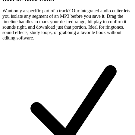
Want only a specific part of a track? Our integrated audio cutter lets
you isolate any segment of an MP3 before you save it. Drag the
timeline handles to mark your desired range, hit play to confirm it
sounds right, and download just that portion. Ideal for ringtones,
sound effects, study loops, or grabbing a favorite hook without
editing software.