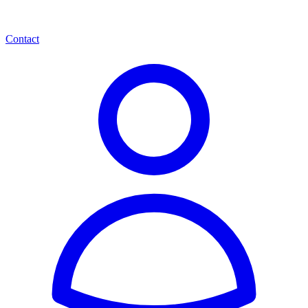
Contact