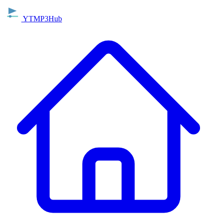
YTMP3Hub