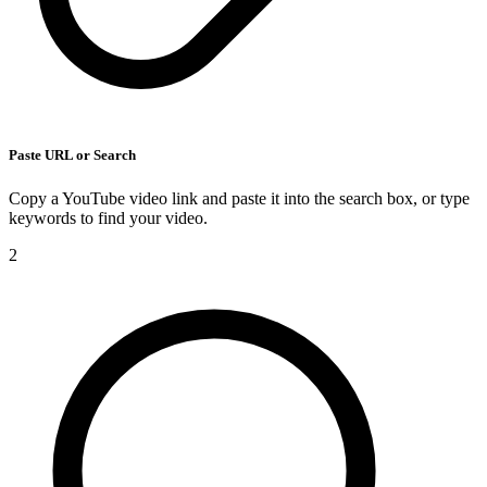
Paste URL or Search
Copy a YouTube video link and paste it into the search box, or type
keywords to find your video.
2