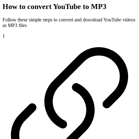
How to convert YouTube to MP3
Follow these simple steps to convert and download YouTube videos
as MP3 files
1