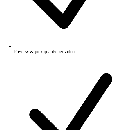
Preview & pick quality per video