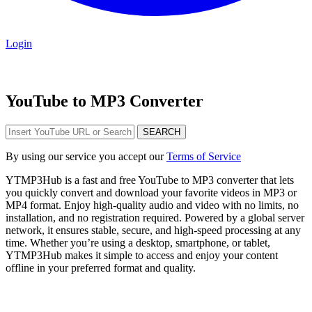
Login
YouTube to MP3 Converter
SEARCH
By using our service you accept our
Terms of Service
YTMP3Hub is a fast and free YouTube to MP3 converter that lets
you quickly convert and download your favorite videos in MP3 or
MP4 format. Enjoy high-quality audio and video with no limits, no
installation, and no registration required. Powered by a global server
network, it ensures stable, secure, and high-speed processing at any
time. Whether you’re using a desktop, smartphone, or tablet,
YTMP3Hub makes it simple to access and enjoy your content
offline in your preferred format and quality.