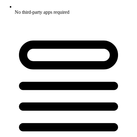
No third-party apps required