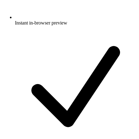
Instant in-browser preview