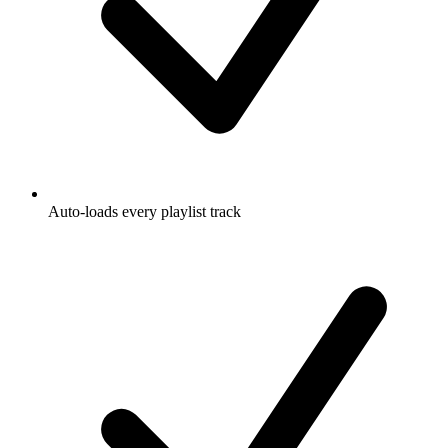
Auto-loads every playlist track