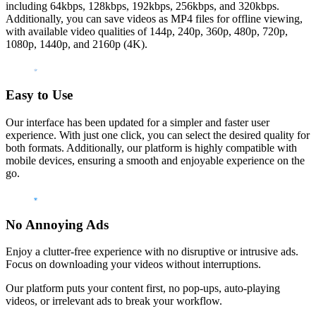
including 64kbps, 128kbps, 192kbps, 256kbps, and 320kbps.
Additionally, you can save videos as MP4 files for offline viewing,
with available video qualities of 144p, 240p, 360p, 480p, 720p,
1080p, 1440p, and 2160p (4K).
Easy to Use
Our interface has been updated for a simpler and faster user
experience. With just one click, you can select the desired quality for
both formats. Additionally, our platform is highly compatible with
mobile devices, ensuring a smooth and enjoyable experience on the
go.
No Annoying Ads
Enjoy a clutter-free experience with no disruptive or intrusive ads.
Focus on downloading your videos without interruptions.
Our platform puts your content first, no pop-ups, auto-playing
videos, or irrelevant ads to break your workflow.