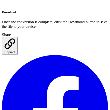
Download
Once the conversion is complete, click the Download button to save
the file to your device.
Share
Copied!