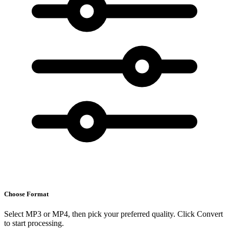
Choose Format
Select MP3 or MP4, then pick your preferred quality. Click Convert
to start processing.