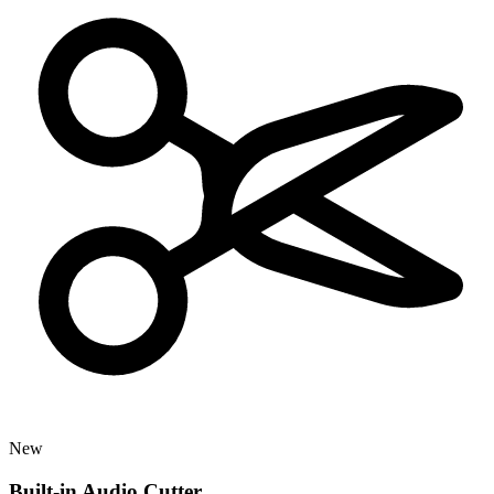
New
Built-in Audio Cutter