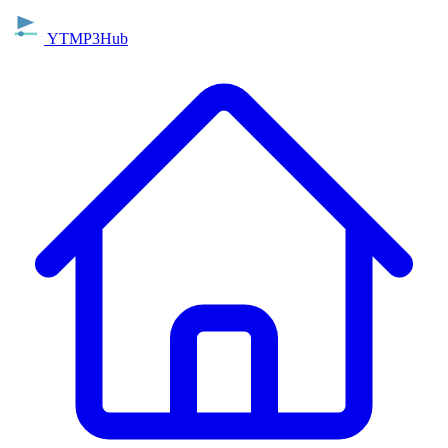
YTMP3Hub