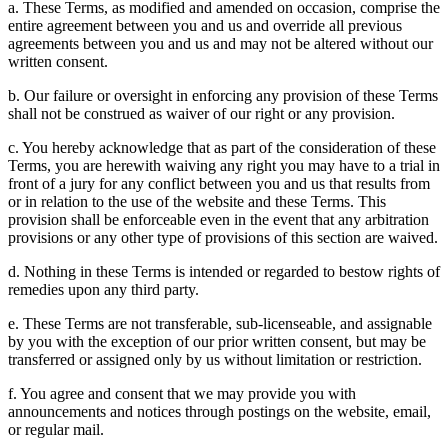
a. These Terms, as modified and amended on occasion, comprise the
entire agreement between you and us and override all previous
agreements between you and us and may not be altered without our
written consent.
b. Our failure or oversight in enforcing any provision of these Terms
shall not be construed as waiver of our right or any provision.
c. You hereby acknowledge that as part of the consideration of these
Terms, you are herewith waiving any right you may have to a trial in
front of a jury for any conflict between you and us that results from
or in relation to the use of the website and these Terms. This
provision shall be enforceable even in the event that any arbitration
provisions or any other type of provisions of this section are waived.
d. Nothing in these Terms is intended or regarded to bestow rights of
remedies upon any third party.
e. These Terms are not transferable, sub-licenseable, and assignable
by you with the exception of our prior written consent, but may be
transferred or assigned only by us without limitation or restriction.
f. You agree and consent that we may provide you with
announcements and notices through postings on the website, email,
or regular mail.