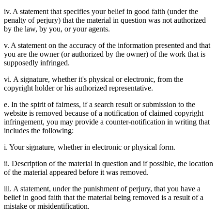
iv. A statement that specifies your belief in good faith (under the
penalty of perjury) that the material in question was not authorized
by the law, by you, or your agents.
v. A statement on the accuracy of the information presented and that
you are the owner (or authorized by the owner) of the work that is
supposedly infringed.
vi. A signature, whether it's physical or electronic, from the
copyright holder or his authorized representative.
e. In the spirit of fairness, if a search result or submission to the
website is removed because of a notification of claimed copyright
infringement, you may provide a counter-notification in writing that
includes the following:
i. Your signature, whether in electronic or physical form.
ii. Description of the material in question and if possible, the location
of the material appeared before it was removed.
iii. A statement, under the punishment of perjury, that you have a
belief in good faith that the material being removed is a result of a
mistake or misidentification.