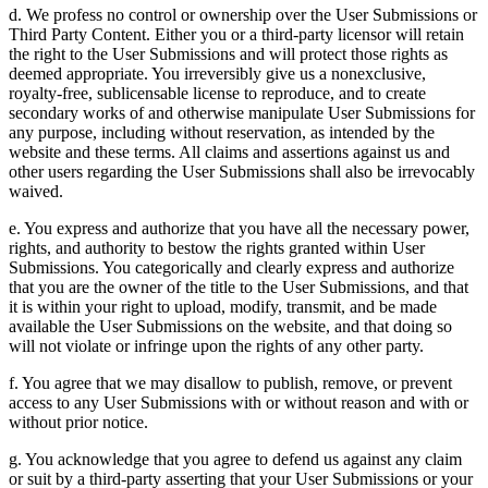
d. We profess no control or ownership over the User Submissions or
Third Party Content. Either you or a third-party licensor will retain
the right to the User Submissions and will protect those rights as
deemed appropriate. You irreversibly give us a nonexclusive,
royalty-free, sublicensable license to reproduce, and to create
secondary works of and otherwise manipulate User Submissions for
any purpose, including without reservation, as intended by the
website and these terms. All claims and assertions against us and
other users regarding the User Submissions shall also be irrevocably
waived.
e. You express and authorize that you have all the necessary power,
rights, and authority to bestow the rights granted within User
Submissions. You categorically and clearly express and authorize
that you are the owner of the title to the User Submissions, and that
it is within your right to upload, modify, transmit, and be made
available the User Submissions on the website, and that doing so
will not violate or infringe upon the rights of any other party.
f. You agree that we may disallow to publish, remove, or prevent
access to any User Submissions with or without reason and with or
without prior notice.
g. You acknowledge that you agree to defend us against any claim
or suit by a third-party asserting that your User Submissions or your