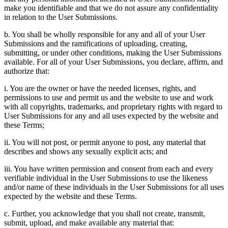
make you identifiable and that we do not assure any confidentiality
in relation to the User Submissions.
b. You shall be wholly responsible for any and all of your User
Submissions and the ramifications of uploading, creating,
submitting, or under other conditions, making the User Submissions
available. For all of your User Submissions, you declare, affirm, and
authorize that:
i. You are the owner or have the needed licenses, rights, and
permissions to use and permit us and the website to use and work
with all copyrights, trademarks, and proprietary rights with regard to
User Submissions for any and all uses expected by the website and
these Terms;
ii. You will not post, or permit anyone to post, any material that
describes and shows any sexually explicit acts; and
iii. You have written permission and consent from each and every
verifiable individual in the User Submissions to use the likeness
and/or name of these individuals in the User Submissions for all uses
expected by the website and these Terms.
c. Further, you acknowledge that you shall not create, transmit,
submit, upload, and make available any material that: