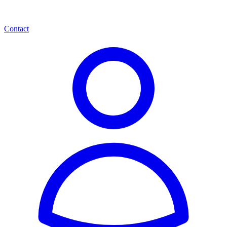
Contact