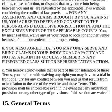
claims, causes of action, or disputes that may come into being
between you and us, are regulated by the applicable laws without
considering the conflict of law provisions. FOR ANY
ASSERTIONS AND CLAIMS BROUGHT BY YOU AGAINST
US, YOU AGREE TO DEFER AND CONSENT TO THE
PERSONAL AND EXCLUSIVE JURISDICTION IN, AND THE
EXCLUSIVE VENUE OF THE APPLICABLE COURTS. You,
by means of this, waive any of your rights to look for another venue
because of an inconvenient and improper setting.
b. YOU ALSO AGREE THAT YOU MAY ONLY SERVE AND
BRING CLAIMS IN YOUR INDIVIDUAL CAPACITY AND
NOT AS A PLAINTIFF OR CLASS MEMBER IN ANY
PURPORTED CLASS SUIT OR REPRESENTATIVE ACTION.
c. You hereby acknowledge that as part of the consideration of these
Terms, you are herewith waiving any right you may have to a trial in
front of a jury for any conflict between you and us that results from
or in relation to the use of the website and these Terms. This
provision shall be enforceable even in the event that any arbitration
provisions or any other type of provisions of this section are waived.
15. General Terms