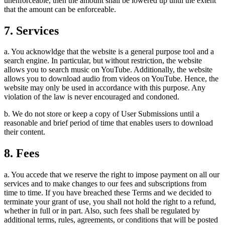
unenforceable, then the amount shall be lowered up until the extent
that the amount can be enforceable.
7. Services
a. You acknowldge that the website is a general purpose tool and a
search engine. In particular, but without restriction, the website
allows you to search music on YouTube. Additionally, the website
allows you to download audio from videos on YouTube. Hence, the
website may only be used in accordance with this purpose. Any
violation of the law is never encouraged and condoned.
b. We do not store or keep a copy of User Submissions until a
reasonable and brief period of time that enables users to download
their content.
8. Fees
a. You accede that we reserve the right to impose payment on all our
services and to make changes to our fees and subscriptions from
time to time. If you have breached these Terms and we decided to
terminate your grant of use, you shall not hold the right to a refund,
whether in full or in part. Also, such fees shall be regulated by
additional terms, rules, agreements, or conditions that will be posted