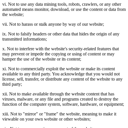
vi. Not to use any data mining tools, robots, crawlers, or any other
automated means monitor, download, or use the content or data from
the website;
vii. Not to harass or stalk anyone by way of our website;
ix. Not to falsify headers or other data that hides the origin of any
transmitted informations;
x. Not to interfere with the website's security-related features that
may prevent or impede the copying or using of content or may
hamper the use of the website or its content;
xi. Not to commercially exploit the website or make its content
available to any third party. You acknowledge that you would not
license, sell, transfer, or distribute any content of the website to any
third party;
xii. Not to make available through the website content that has
viruses, malware, or any file and programs created to destroy the
function of the computer system, software, hardware, or equipment;
xiii. Not to "mirror" or "frame" the website, meaning to make it
viewable on your own website or other websites;