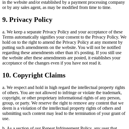
in the website and/or established by a payment processing company
or by any sales agent, as may be modified from time to time.
9. Privacy Policy
a. We keep a separate Privacy Policy and your acceptance of these
Terms automatically signifies your consent to the Privacy Policy. We
hold on to the right to amend the Privacy Policy at any moment by
putting such amendments on the website. You will not be notified
regarding these amendments other than it's posting. If you still use
the website after these amendments are posted, it establishes your
acceptance of the changes even if you have not read it.
10. Copyright Claims
a. We respect and hold in high regard the intellectual property rights
of others. You are not allowed to infringe or violate the trademark,
copyright, or other proprietary informational rights of any person,
group, or party. We reserve the right to remove any content that we
deem is a violation of the intellectual property rights of others and
submitting such content may lead to the termination of your grant of
use.
b. As a section of our Repeat Infringement Policy, any user that