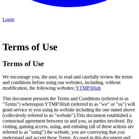
Login
Terms of Use
Terms of Use
We encourage you, the user, to read and carefully review the terms
and conditions before using our websites, including, without
modification, the following websites:
YTMP3Hub
This document presents the Terms and Conditions (referred to as
"Terms") whereupon YTMP3Hub (referred to as "we" or "us") will
grant service to you using its website including the one stated above
(collectively referred to as "website").This document established a
contractual agreement between us and you, as parties involved. By
visiting, gaining access, using, and enlisting (all of these actions are
referred to as "using") the website, you are conveying that you
understand and accept these Terms. As used in this document and