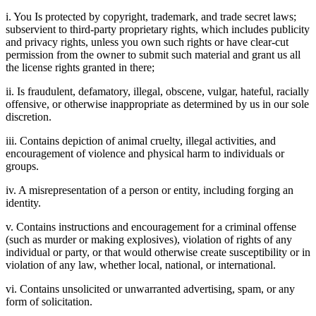
i. You Is protected by copyright, trademark, and trade secret laws;
subservient to third-party proprietary rights, which includes publicity
and privacy rights, unless you own such rights or have clear-cut
permission from the owner to submit such material and grant us all
the license rights granted in there;
ii. Is fraudulent, defamatory, illegal, obscene, vulgar, hateful, racially
offensive, or otherwise inappropriate as determined by us in our sole
discretion.
iii. Contains depiction of animal cruelty, illegal activities, and
encouragement of violence and physical harm to individuals or
groups.
iv. A misrepresentation of a person or entity, including forging an
identity.
v. Contains instructions and encouragement for a criminal offense
(such as murder or making explosives), violation of rights of any
individual or party, or that would otherwise create susceptibility or in
violation of any law, whether local, national, or international.
vi. Contains unsolicited or unwarranted advertising, spam, or any
form of solicitation.