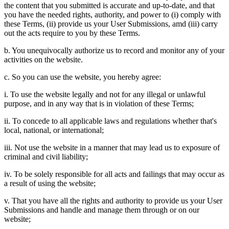
the content that you submitted is accurate and up-to-date, and that
you have the needed rights, authority, and power to (i) comply with
these Terms, (ii) provide us your User Submissions, amd (iii) carry
out the acts require to you by these Terms.
b. You unequivocally authorize us to record and monitor any of your
activities on the website.
c. So you can use the website, you hereby agree:
i. To use the website legally and not for any illegal or unlawful
purpose, and in any way that is in violation of these Terms;
ii. To concede to all applicable laws and regulations whether that's
local, national, or international;
iii. Not use the website in a manner that may lead us to exposure of
criminal and civil liability;
iv. To be solely responsible for all acts and failings that may occur as
a result of using the website;
v. That you have all the rights and authority to provide us your User
Submissions and handle and manage them through or on our
website;