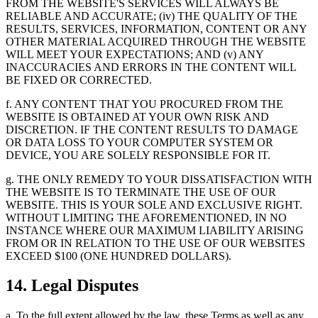
FROM THE WEBSITE'S SERVICES WILL ALWAYS BE
RELIABLE AND ACCURATE; (iv) THE QUALITY OF THE
RESULTS, SERVICES, INFORMATION, CONTENT OR ANY
OTHER MATERIAL ACQUIRED THROUGH THE WEBSITE
WILL MEET YOUR EXPECTATIONS; AND (v) ANY
INACCURACIES AND ERRORS IN THE CONTENT WILL
BE FIXED OR CORRECTED.
f. ANY CONTENT THAT YOU PROCURED FROM THE
WEBSITE IS OBTAINED AT YOUR OWN RISK AND
DISCRETION. IF THE CONTENT RESULTS TO DAMAGE
OR DATA LOSS TO YOUR COMPUTER SYSTEM OR
DEVICE, YOU ARE SOLELY RESPONSIBLE FOR IT.
g. THE ONLY REMEDY TO YOUR DISSATISFACTION WITH
THE WEBSITE IS TO TERMINATE THE USE OF OUR
WEBSITE. THIS IS YOUR SOLE AND EXCLUSIVE RIGHT.
WITHOUT LIMITING THE AFOREMENTIONED, IN NO
INSTANCE WHERE OUR MAXIMUM LIABILITY ARISING
FROM OR IN RELATION TO THE USE OF OUR WEBSITES
EXCEED $100 (ONE HUNDRED DOLLARS).
14. Legal Disputes
a. To the full extent allowed by the law, these Terms as well as any