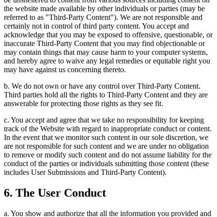
the website made available by other individuals or parties (may be
referred to as "Third-Party Content"). We are not responsible and
certainly not in control of third party content. You accept and
acknowledge that you may be exposed to offensive, questionable, or
inaccurate Third-Party Content that you may find objectionable or
may contain things that may cause harm to your computer systems,
and hereby agree to waive any legal remedies or equitable right you
may have against us concerning thereto.
b. We do not own or have any control over Third-Party Content.
Third parties hold all the rights to Third-Party Content and they are
answerable for protecting those rights as they see fit.
c. You accept and agree that we take no responsibility for keeping
track of the Website with regard to inappropriate conduct or content.
In the event that we monitor such content in our sole discretion, we
are not responsible for such content and we are under no obligation
to remove or modify such content and do not assume liability for the
conduct of the parties or individuals submitting those content (these
includes User Submissions and Third-Party Content).
6. The User Conduct
a. You show and authorize that all the information you provided and