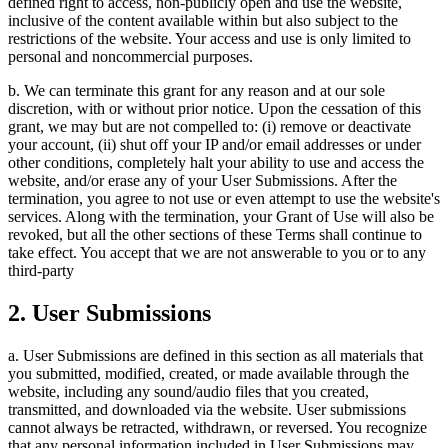
defined right to access, non-publicly open and use the website,
inclusive of the content available within but also subject to the
restrictions of the website. Your access and use is only limited to
personal and noncommercial purposes.
b. We can terminate this grant for any reason and at our sole
discretion, with or without prior notice. Upon the cessation of this
grant, we may but are not compelled to: (i) remove or deactivate
your account, (ii) shut off your IP and/or email addresses or under
other conditions, completely halt your ability to use and access the
website, and/or erase any of your User Submissions. After the
termination, you agree to not use or even attempt to use the website's
services. Along with the termination, your Grant of Use will also be
revoked, but all the other sections of these Terms shall continue to
take effect. You accept that we are not answerable to you or to any
third-party
2. User Submissions
a. User Submissions are defined in this section as all materials that
you submitted, modified, created, or made available through the
website, including any sound/audio files that you created,
transmitted, and downloaded via the website. User submissions
cannot always be retracted, withdrawn, or reversed. You recognize
that any personal information included in User Submissions may