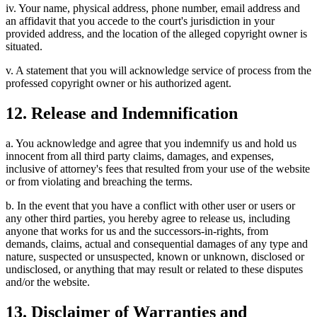
iv. Your name, physical address, phone number, email address and
an affidavit that you accede to the court's jurisdiction in your
provided address, and the location of the alleged copyright owner is
situated.
v. A statement that you will acknowledge service of process from the
professed copyright owner or his authorized agent.
12. Release and Indemnification
a. You acknowledge and agree that you indemnify us and hold us
innocent from all third party claims, damages, and expenses,
inclusive of attorney's fees that resulted from your use of the website
or from violating and breaching the terms.
b. In the event that you have a conflict with other user or users or
any other third parties, you hereby agree to release us, including
anyone that works for us and the successors-in-rights, from
demands, claims, actual and consequential damages of any type and
nature, suspected or unsuspected, known or unknown, disclosed or
undisclosed, or anything that may result or related to these disputes
and/or the website.
13. Disclaimer of Warranties and