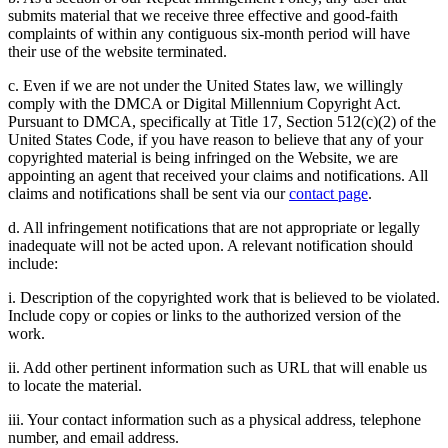
submits material that we receive three effective and good-faith
complaints of within any contiguous six-month period will have
their use of the website terminated.
c. Even if we are not under the United States law, we willingly
comply with the DMCA or Digital Millennium Copyright Act.
Pursuant to DMCA, specifically at Title 17, Section 512(c)(2) of the
United States Code, if you have reason to believe that any of your
copyrighted material is being infringed on the Website, we are
appointing an agent that received your claims and notifications. All
claims and notifications shall be sent via our
contact page
.
d. All infringement notifications that are not appropriate or legally
inadequate will not be acted upon. A relevant notification should
include:
i. Description of the copyrighted work that is believed to be violated.
Include copy or copies or links to the authorized version of the
work.
ii. Add other pertinent information such as URL that will enable us
to locate the material.
iii. Your contact information such as a physical address, telephone
number, and email address.