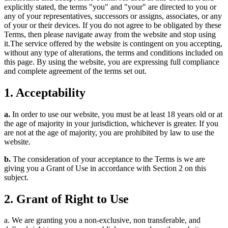
explicitly stated, the terms "you" and "your" are directed to you or
any of your representatives, successors or assigns, associates, or any
of your or their devices. If you do not agree to be obligated by these
Terms, then please navigate away from the website and stop using
it.The service offered by the website is contingent on you accepting,
without any type of alterations, the terms and conditions included on
this page. By using the website, you are expressing full compliance
and complete agreement of the terms set out.
1. Acceptability
a.
In order to use our website, you must be at least 18 years old or at
the age of majority in your jurisdiction, whichever is greater. If you
are not at the age of majority, you are prohibited by law to use the
website.
b.
The consideration of your acceptance to the Terms is we are
giving you a Grant of Use in accordance with Section 2 on this
subject.
2. Grant of Right to Use
a. We are granting you a non-exclusive, non transferable, and