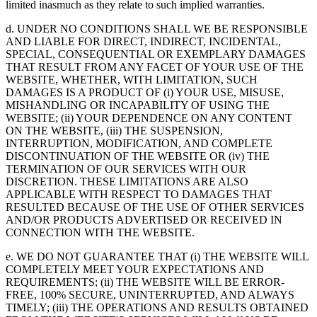
limited inasmuch as they relate to such implied warranties.
d. UNDER NO CONDITIONS SHALL WE BE RESPONSIBLE
AND LIABLE FOR DIRECT, INDIRECT, INCIDENTAL,
SPECIAL, CONSEQUENTIAL OR EXEMPLARY DAMAGES
THAT RESULT FROM ANY FACET OF YOUR USE OF THE
WEBSITE, WHETHER, WITH LIMITATION, SUCH
DAMAGES IS A PRODUCT OF (i) YOUR USE, MISUSE,
MISHANDLING OR INCAPABILITY OF USING THE
WEBSITE; (ii) YOUR DEPENDENCE ON ANY CONTENT
ON THE WEBSITE, (iii) THE SUSPENSION,
INTERRUPTION, MODIFICATION, AND COMPLETE
DISCONTINUATION OF THE WEBSITE OR (iv) THE
TERMINATION OF OUR SERVICES WITH OUR
DISCRETION. THESE LIMITATIONS ARE ALSO
APPLICABLE WITH RESPECT TO DAMAGES THAT
RESULTED BECAUSE OF THE USE OF OTHER SERVICES
AND/OR PRODUCTS ADVERTISED OR RECEIVED IN
CONNECTION WITH THE WEBSITE.
e. WE DO NOT GUARANTEE THAT (i) THE WEBSITE WILL
COMPLETELY MEET YOUR EXPECTATIONS AND
REQUIREMENTS; (ii) THE WEBSITE WILL BE ERROR-
FREE, 100% SECURE, UNINTERRUPTED, AND ALWAYS
TIMELY; (iii) THE OPERATIONS AND RESULTS OBTAINED