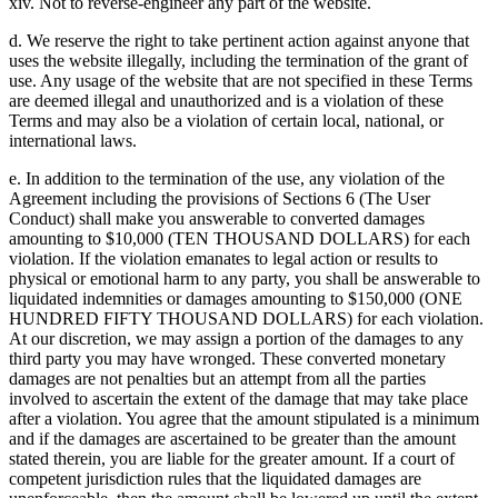
xiv. Not to reverse-engineer any part of the website.
d. We reserve the right to take pertinent action against anyone that
uses the website illegally, including the termination of the grant of
use. Any usage of the website that are not specified in these Terms
are deemed illegal and unauthorized and is a violation of these
Terms and may also be a violation of certain local, national, or
international laws.
e. In addition to the termination of the use, any violation of the
Agreement including the provisions of Sections 6 (The User
Conduct) shall make you answerable to converted damages
amounting to $10,000 (TEN THOUSAND DOLLARS) for each
violation. If the violation emanates to legal action or results to
physical or emotional harm to any party, you shall be answerable to
liquidated indemnities or damages amounting to $150,000 (ONE
HUNDRED FIFTY THOUSAND DOLLARS) for each violation.
At our discretion, we may assign a portion of the damages to any
third party you may have wronged. These converted monetary
damages are not penalties but an attempt from all the parties
involved to ascertain the extent of the damage that may take place
after a violation. You agree that the amount stipulated is a minimum
and if the damages are ascertained to be greater than the amount
stated therein, you are liable for the greater amount. If a court of
competent jurisdiction rules that the liquidated damages are