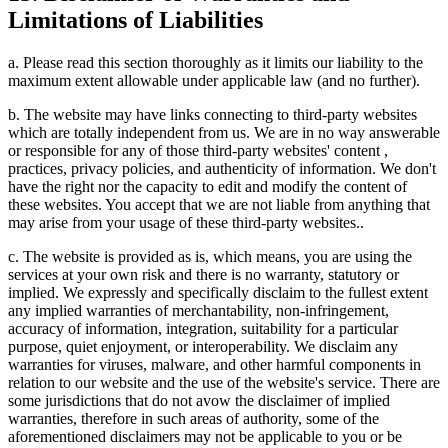
Limitations of Liabilities
a. Please read this section thoroughly as it limits our liability to the
maximum extent allowable under applicable law (and no further).
b. The website may have links connecting to third-party websites
which are totally independent from us. We are in no way answerable
or responsible for any of those third-party websites' content ,
practices, privacy policies, and authenticity of information. We don't
have the right nor the capacity to edit and modify the content of
these websites. You accept that we are not liable from anything that
may arise from your usage of these third-party websites..
c. The website is provided as is, which means, you are using the
services at your own risk and there is no warranty, statutory or
implied. We expressly and specifically disclaim to the fullest extent
any implied warranties of merchantability, non-infringement,
accuracy of information, integration, suitability for a particular
purpose, quiet enjoyment, or interoperability. We disclaim any
warranties for viruses, malware, and other harmful components in
relation to our website and the use of the website's service. There are
some jurisdictions that do not avow the disclaimer of implied
warranties, therefore in such areas of authority, some of the
aforementioned disclaimers may not be applicable to you or be