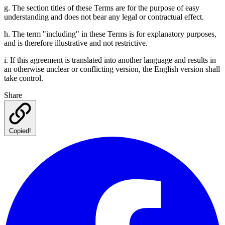
g. The section titles of these Terms are for the purpose of easy
understanding and does not bear any legal or contractual effect.
h. The term "including" in these Terms is for explanatory purposes,
and is therefore illustrative and not restrictive.
i. If this agreement is translated into another language and results in
an otherwise unclear or conflicting version, the English version shall
take control.
Share
Copied!