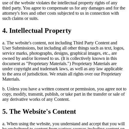
use of the website violates the intellectual property rights of any
third party. You agree to compensate us for any damages and for the
attorney's fees and other costs subjected to us in connection with
such claims or suits.
4. Intellectual Property
a. The website's content, not including Third Party Content and
User Submissions, but including all other things such as text, logos,
service marks, photographs, designs, graphical images, etc., are
owned by and/or licensed to us. (It is collectively known in this
document as "Proprietary Materials.") Proprietary Materials are
under copyright and trademark laws, as well as any law applicable
to the area of jurisdiction. We retain all rights over our Proprietary
Materials.
b. Unless you have a written consent or permission, you agree not to
copy, modify, transmit, publish, or take part in the transfer or sale of
any derivative works of any Content.
5. The Website's Content
a. When using the website, you understand and accept that you will
be unsheltered to content from various sources including content on