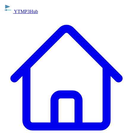
YTMP3Hub