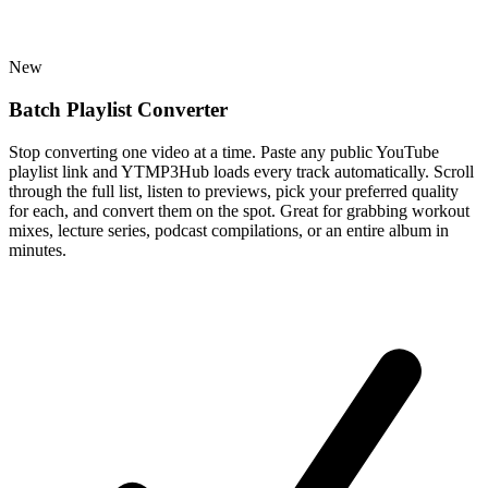
New
Batch Playlist Converter
Stop converting one video at a time. Paste any public YouTube
playlist link and YTMP3Hub loads every track automatically. Scroll
through the full list, listen to previews, pick your preferred quality
for each, and convert them on the spot. Great for grabbing workout
mixes, lecture series, podcast compilations, or an entire album in
minutes.