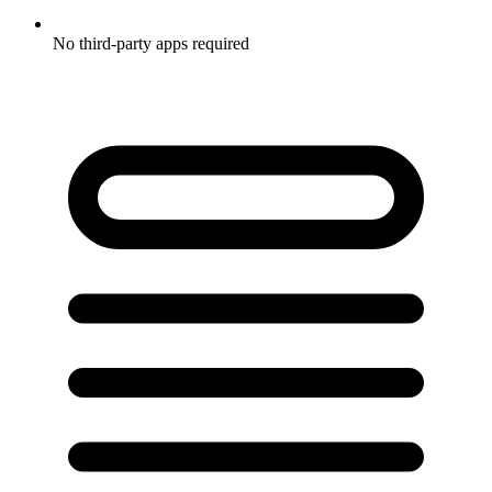
No third-party apps required