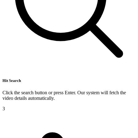
Hit Search
Click the search button or press Enter. Our system will fetch the
video details automatically.
3