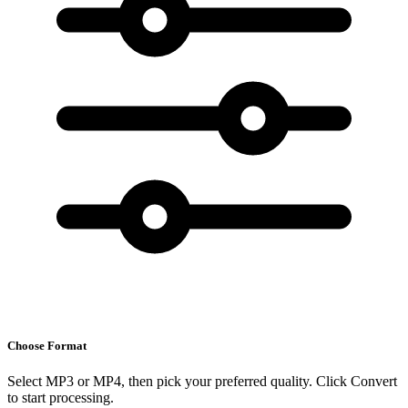
Choose Format
Select MP3 or MP4, then pick your preferred quality. Click Convert
to start processing.