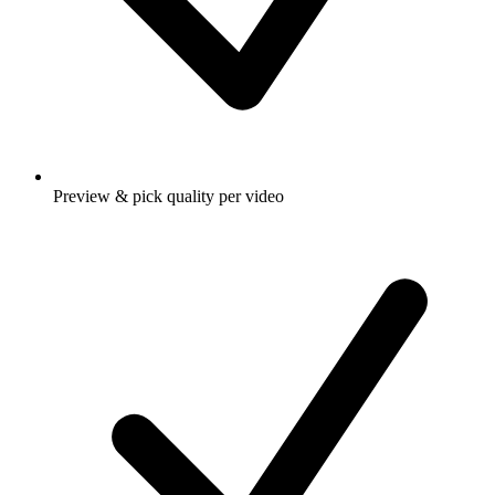
Preview & pick quality per video