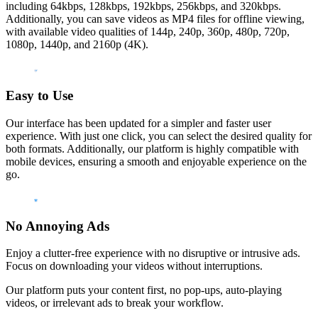
including 64kbps, 128kbps, 192kbps, 256kbps, and 320kbps.
Additionally, you can save videos as MP4 files for offline viewing,
with available video qualities of 144p, 240p, 360p, 480p, 720p,
1080p, 1440p, and 2160p (4K).
Easy to Use
Our interface has been updated for a simpler and faster user
experience. With just one click, you can select the desired quality for
both formats. Additionally, our platform is highly compatible with
mobile devices, ensuring a smooth and enjoyable experience on the
go.
No Annoying Ads
Enjoy a clutter-free experience with no disruptive or intrusive ads.
Focus on downloading your videos without interruptions.
Our platform puts your content first, no pop-ups, auto-playing
videos, or irrelevant ads to break your workflow.