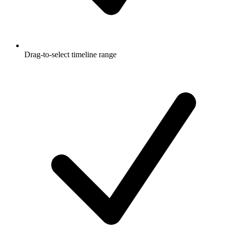
Drag-to-select timeline range