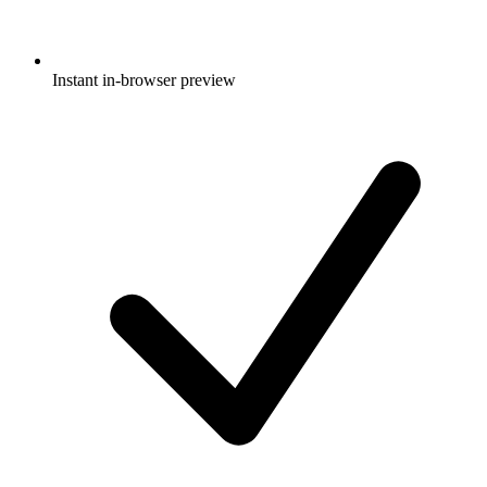
Instant in-browser preview