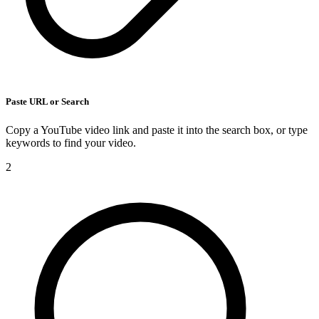
Paste URL or Search
Copy a YouTube video link and paste it into the search box, or type
keywords to find your video.
2