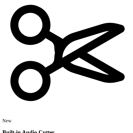
New
Built-in Audio Cutter