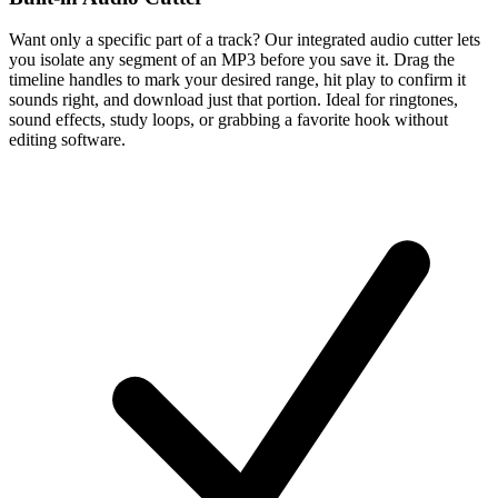
Want only a specific part of a track? Our integrated audio cutter lets
you isolate any segment of an MP3 before you save it. Drag the
timeline handles to mark your desired range, hit play to confirm it
sounds right, and download just that portion. Ideal for ringtones,
sound effects, study loops, or grabbing a favorite hook without
editing software.