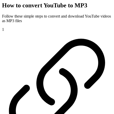
How to convert YouTube to MP3
Follow these simple steps to convert and download YouTube videos
as MP3 files
1