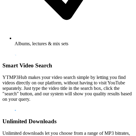
Albums, lectures & mix sets
Smart Video Search
YTMP3Hub makes your video search simple by letting you find
videos directly on our platform, without having to visit YouTube
separately. Just type the video title in the search box, click the
"search" button, and our system will show you quality results based
on your query.
Unlimited Downloads
Unlimited downloads let you choose from a range of MP3 bitrates,