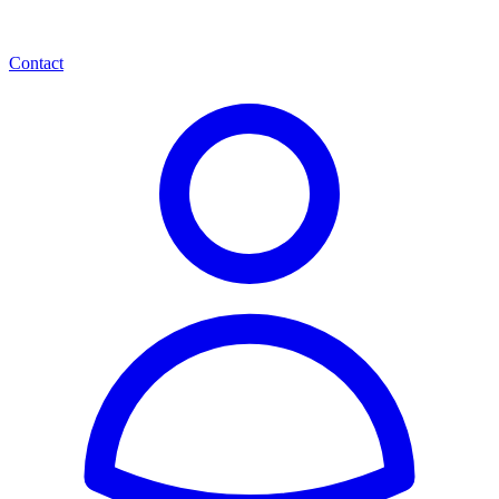
Contact