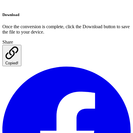
Download
Once the conversion is complete, click the Download button to save
the file to your device.
Share
Copied!