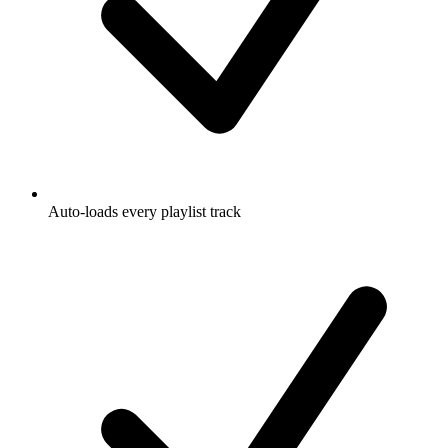
Auto-loads every playlist track