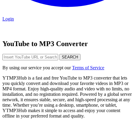
Login
YouTube to MP3 Converter
SEARCH
By using our service you accept our
Terms of Service
YTMP3Hub is a fast and free YouTube to MP3 converter that lets
you quickly convert and download your favorite videos in MP3 or
MP4 format. Enjoy high-quality audio and video with no limits, no
installation, and no registration required. Powered by a global server
network, it ensures stable, secure, and high-speed processing at any
time. Whether you’re using a desktop, smartphone, or tablet,
YTMP3Hub makes it simple to access and enjoy your content
offline in your preferred format and quality.